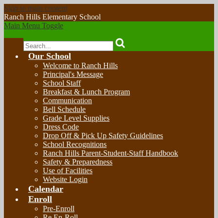
Skip to main content
Ranch Hills
Elementary School
Main Menu Toggle
Search
Our School
Welcome to Ranch Hills
Principal's Message
School Staff
Breakfast & Lunch Program
Communication
Bell Schedule
Grade Level Supplies
Dress Code
Drop Off & Pick Up Safety Guidelines
School Recognitions
Ranch Hills Parent-Student-Staff Handbook
Safety & Preparedness
Use of Facilities
Website Login
Calendar
Enroll
Pre-Enroll
Re En-Roll