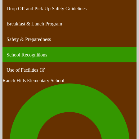
Drop Off and Pick Up Safety Guidelines
Breakfast & Lunch Program
Safety & Preparedness
School Recognitions
Use of Facilities
Link
Ranch Hills
Elementary School
opens
in
a
new
window