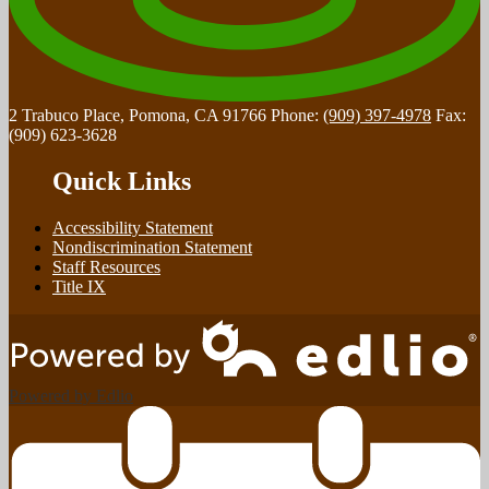
2 Trabuco Place, Pomona, CA 91766
Phone:
(909) 397-4978
Fax:
(909) 623-3628
Quick Links
Accessibility Statement
Nondiscrimination Statement
Staff Resources
Title IX
Powered by Edlio