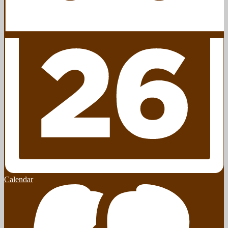
Calendar