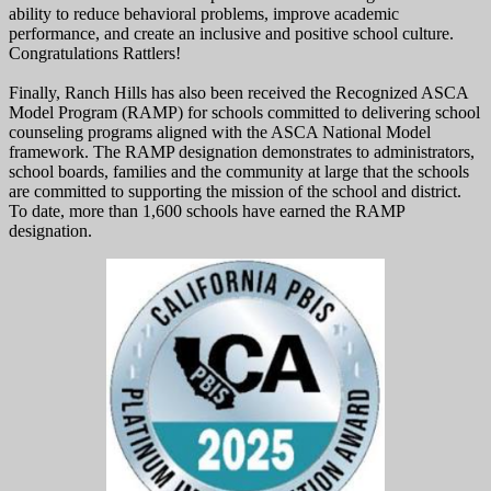
ability to reduce behavioral problems, improve academic
performance, and create an inclusive and positive school culture.
Congratulations Rattlers!
Finally, Ranch Hills has also been received the Recognized ASCA
Model Program (RAMP) for schools committed to delivering school
counseling programs aligned with the ASCA National Model
framework. The RAMP designation demonstrates to administrators,
school boards, families and the community at large that the schools
are committed to supporting the mission of the school and district.
To date, more than 1,600 schools have earned the RAMP
designation.