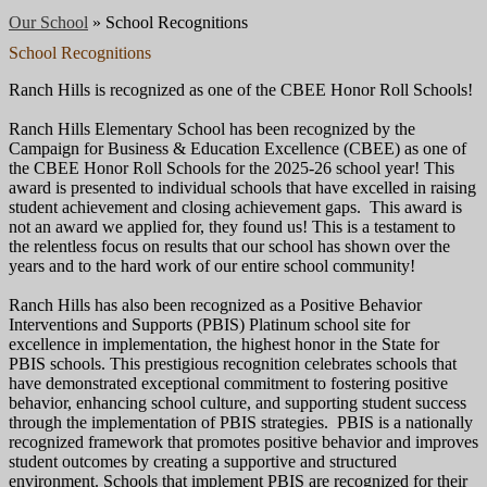
Our School
»
School Recognitions
School Recognitions
Ranch Hills is recognized as one of the CBEE Honor Roll Schools!
Ranch Hills Elementary School has been recognized by the
Campaign for Business & Education Excellence (CBEE) as one of
the CBEE Honor Roll Schools for the 2025-26 school year! This
award is presented to individual schools that have excelled in raising
student achievement and closing achievement gaps. This award is
not an award we applied for, they found us! This is a testament to
the relentless focus on results that our school has shown over the
years and to the hard work of our entire school community!
Ranch Hills has also been recognized as a Positive Behavior
Interventions and Supports (PBIS) Platinum school site for
excellence in implementation, the highest honor in the State for
PBIS schools. This prestigious recognition celebrates schools that
have demonstrated exceptional commitment to fostering positive
behavior, enhancing school culture, and supporting student success
through the implementation of PBIS strategies. PBIS is a nationally
recognized framework that promotes positive behavior and improves
student outcomes by creating a supportive and structured
environment. Schools that implement PBIS are recognized for their