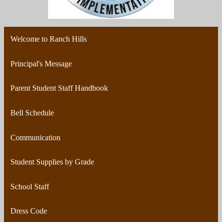
Welcome to Ranch Hills
Principal's Message
Parent Student Staff Handbook
Bell Schedule
Communication
Student Supplies by Grade
School Staff
Dress Code