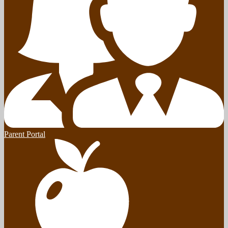
Parent Portal