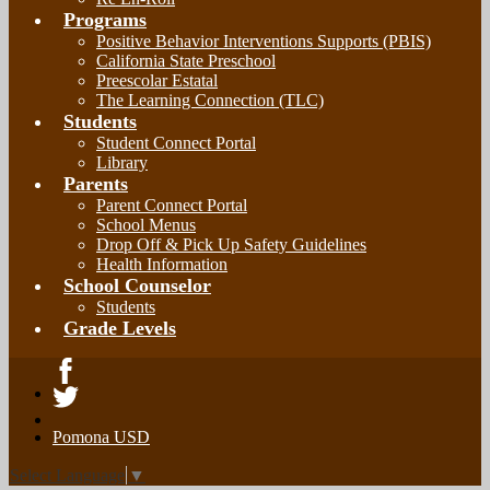
Programs
Positive Behavior Interventions Supports (PBIS)
California State Preschool
Preescolar Estatal
The Learning Connection (TLC)
Students
Student Connect Portal
Library
Parents
Parent Connect Portal
School Menus
Drop Off & Pick Up Safety Guidelines
Health Information
School Counselor
Students
Grade Levels
Facebook
Twitter
Pomona USD
Select Language
▼